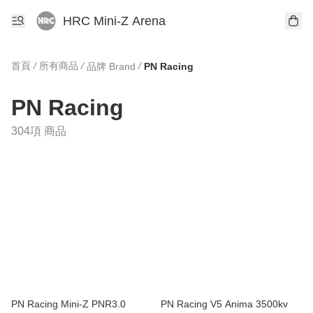
HRC Mini-Z Arena
首頁
/
所有商品
/
/
品牌 Brand
PN Racing
PN Racing
304項 商品
PN Racing Mini-Z PNR3.0
PN Racing V5 Anima 3500kv