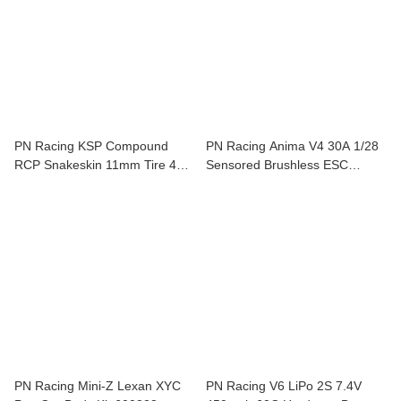
PN Racing KSP Compound
PN Racing Anima V4 30A 1/28
RCP Snakeskin 11mm Tire 40
Sensored Brushless ESC
Shore 2 pcs For Mini-Z KSP840
(Black) 500840K
PN Racing Mini-Z Lexan XYC
PN Racing V6 LiPo 2S 7.4V