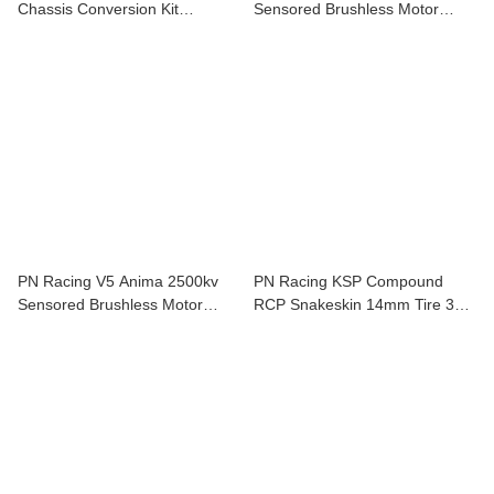
Chassis Conversion Kit
Sensored Brushless Motor
900300C
175535
PN Racing V5 Anima 2500kv
PN Racing KSP Compound
Sensored Brushless Motor
RCP Snakeskin 14mm Tire 30
175525
Shore 2 pcs For Mini-Z KSP930