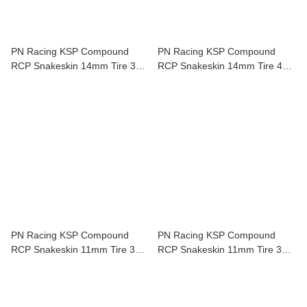
PN Racing KSP Compound
PN Racing KSP Compound
RCP Snakeskin 14mm Tire 35
RCP Snakeskin 14mm Tire 40
Shore 2 pcs For Mini-Z KSP935
Shore 2 pcs For Mini-Z KSP940
PN Racing KSP Compound
PN Racing KSP Compound
RCP Snakeskin 11mm Tire 30
RCP Snakeskin 11mm Tire 35
Shore 2 pcs For Mini-Z KSP830
Shore 2 pcs For Mini-Z KSP835