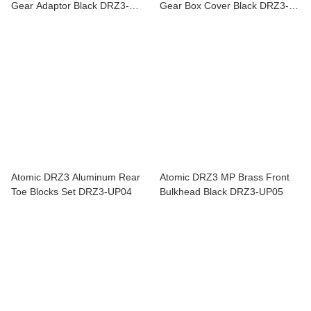
Gear Adaptor Black DRZ3-
Gear Box Cover Black DRZ3-
UP16
UP03
Atomic DRZ3 Aluminum Rear
Atomic DRZ3 MP Brass Front
Toe Blocks Set DRZ3-UP04
Bulkhead Black DRZ3-UP05