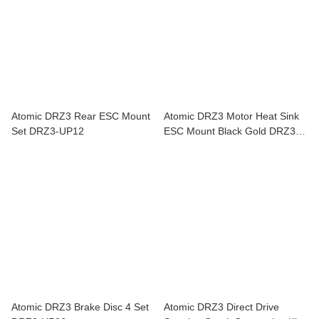
Atomic DRZ3 Rear ESC Mount
Atomic DRZ3 Motor Heat Sink
Set DRZ3-UP12
ESC Mount Black Gold DRZ3-
UP17
Atomic DRZ3 Brake Disc 4 Set
Atomic DRZ3 Direct Drive