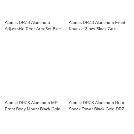
Atomic DRZ3 Aluminum
Atomic DRZ3 Aluminum Front
Adjustable Rear Arm Set Black
Knuckle 2 pcs Black Gold
Gold DRZ3-UP09
DRZ3-UP08
Atomic DRZ3 Aluminum MP
Atomic DRZ3 Aluminum Rear
Front Body Mount Black Gold
Shock Tower Black Gold DRZ3-
DRZ3-UP13
UP10