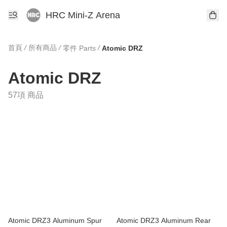
HRC Mini-Z Arena
首頁
/
所有商品
/
/
零件 Parts
Atomic DRZ
Atomic DRZ
57項 商品
Atomic DRZ3 Aluminum Spur
Atomic DRZ3 Aluminum Rear