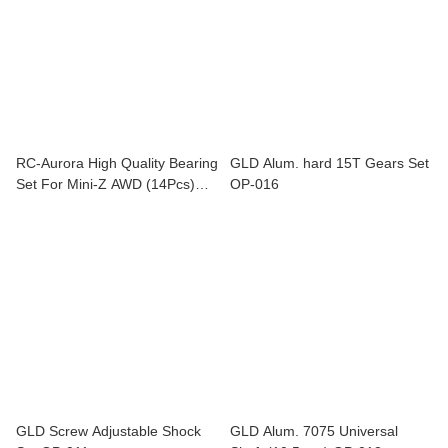
RC-Aurora High Quality Bearing
GLD Alum. hard 15T Gears Set
Set For Mini-Z AWD (14Pcs)
OP-016
BR-008
GLD Screw Adjustable Shock
GLD Alum. 7075 Universal