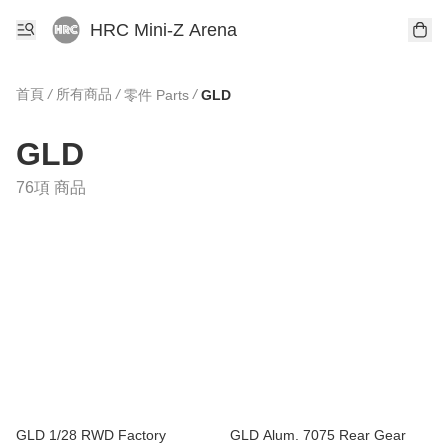
HRC Mini-Z Arena
首頁
/
所有商品
/
/
零件 Parts
GLD
GLD
76項 商品
GLD 1/28 RWD Factory
GLD Alum. 7075 Rear Gear