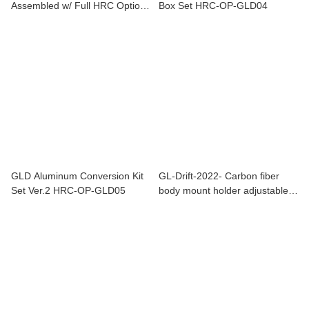
Assembled w/ Full HRC Option
Box Set HRC-OP-GLD04
Limited Edition Drift Car
Chassis
GLD Aluminum Conversion Kit
GL-Drift-2022- Carbon fiber
Set Ver.2 HRC-OP-GLD05
body mount holder adjustable
parts GL-Drift-OP-018