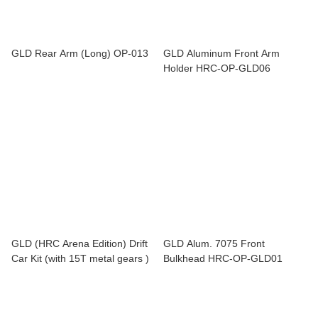
GLD Rear Arm (Long) OP-013
GLD Aluminum Front Arm
Holder HRC-OP-GLD06
GLD (HRC Arena Edition) Drift
GLD Alum. 7075 Front
Car Kit (with 15T metal gears )
Bulkhead HRC-OP-GLD01