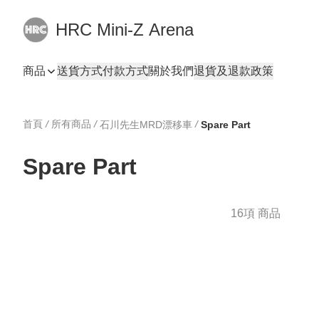
HRC Mini-Z Arena
商品
送貨方式
付款方式
關於我們
退貨及退款政策
首頁
/
所有商品
/
/
石川先生MRD漂移車
Spare Part
Spare Part
16項 商品