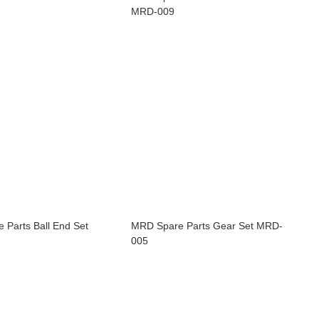
MRD-009
 Parts Ball End Set
MRD Spare Parts Gear Set MRD-
005