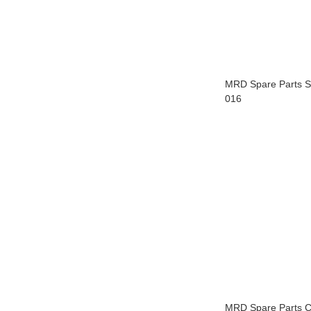
MRD Spare Parts 
016
MRD Spare Parts C