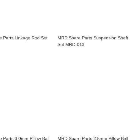
 Parts Linkage Rod Set
MRD Spare Parts Suspension Shaft
Set MRD-013
 Parts 3.0mm Pillow Ball
MRD Spare Parts 2.5mm Pillow Ball