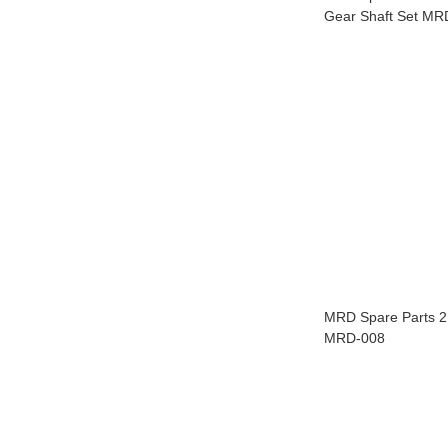
Gear Shaft Set MR
MRD Spare Parts 2.
MRD-008