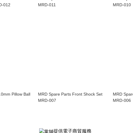
D-012
MRD-011
MRD-010
0mm Pillow Ball
MRD Spare Parts Front Shock Set
MRD Spare
MRD-007
MRD-006
提供電子商貿服務