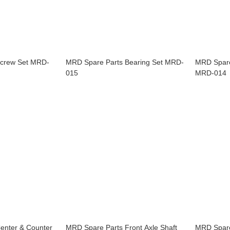
Screw Set MRD-
MRD Spare Parts Bearing Set MRD-
MRD Spare
015
MRD-014
enter & Counter
MRD Spare Parts Front Axle Shaft
MRD Spare