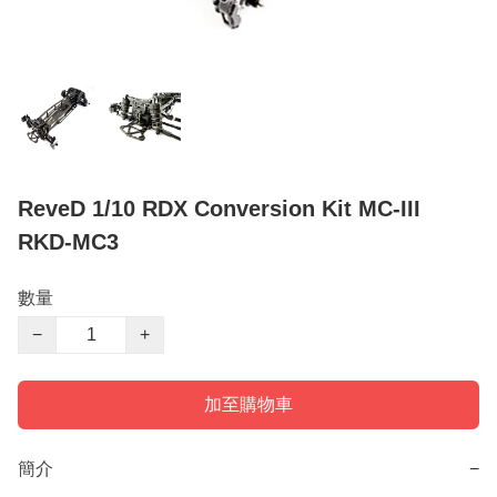
ReveD 1/10 RDX Conversion Kit MC-III
RKD-MC3
數量
−
+
加至購物車
簡介
−