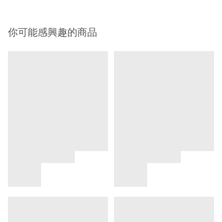
你可能感興趣的商品