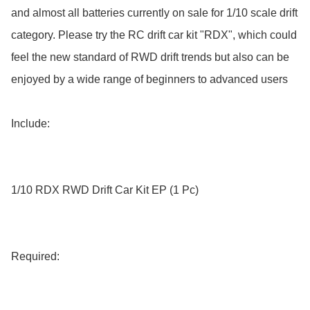
and almost all batteries currently on sale for 1/10 scale drift 
category. Please try the RC drift car kit "RDX", which could 
feel the new standard of RWD drift trends but also can be 
enjoyed by a wide range of beginners to advanced users

Include:

1/10 RDX RWD Drift Car Kit EP (1 Pc)

Required:
