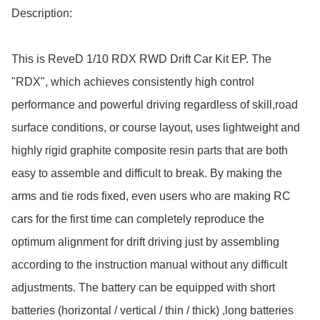
Description:

This is ReveD 1/10 RDX RWD Drift Car Kit EP. The 
"RDX", which achieves consistently high control 
performance and powerful driving regardless of skill,road 
surface conditions, or course layout, uses lightweight and 
highly rigid graphite composite resin parts that are both 
easy to assemble and difficult to break. By making the 
arms and tie rods fixed, even users who are making RC 
cars for the first time can completely reproduce the 
optimum alignment for drift driving just by assembling 
according to the instruction manual without any difficult 
adjustments. The battery can be equipped with short 
batteries (horizontal / vertical / thin / thick) ,long batteries 