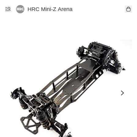
HRC Mini-Z Arena