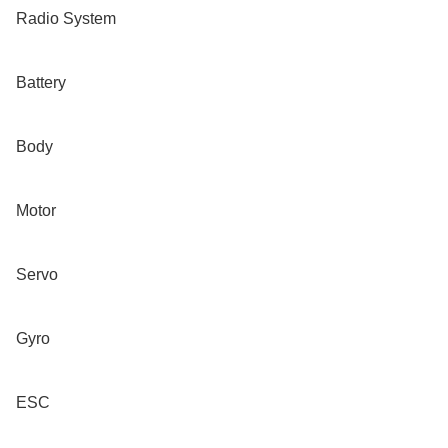
Radio System

Battery

Body

Motor

Servo

Gyro
