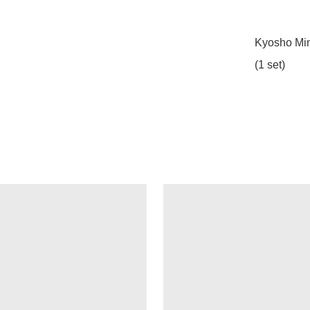
Kyosho Min