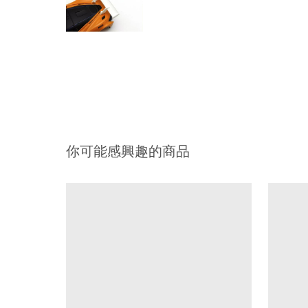
你可能感興趣的商品