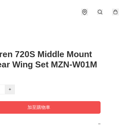
ren 720S Middle Mount
ear Wing Set MZN-W01M
+
加至購物車
−