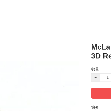
McLa
3D R
數量
−
簡介