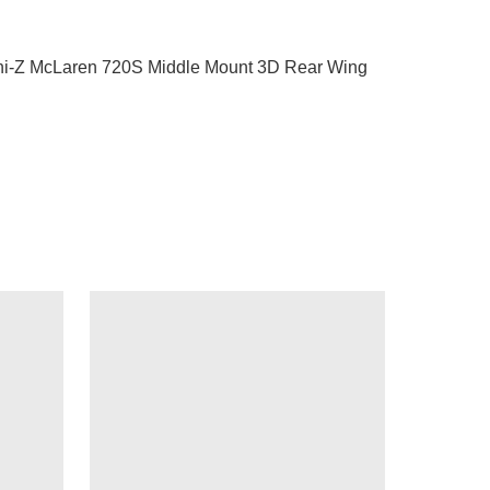
i-Z McLaren 720S Middle Mount 3D Rear Wing 