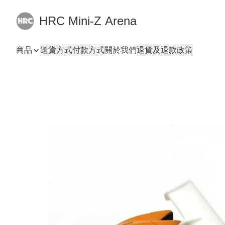
HRC Mini-Z Arena
商品
送貨方式
付款方式
關於我們
退貨及退款政策