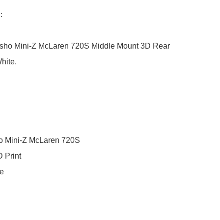


osho Mini-Z McLaren 720S Middle Mount 3D Rear 
ite. 

o Mini-Z McLaren 720S

 Print

e
