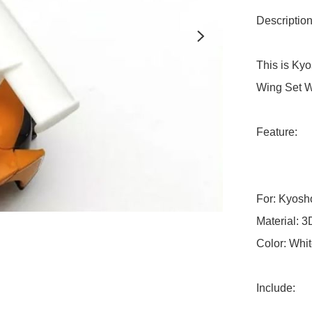
Description:
This is Ky
Wing Set Wh
Feature:

For: Kyosh
Material: 3D
Color: Whit
Include:
