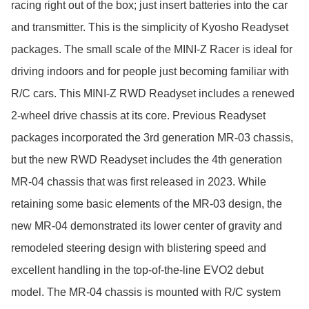
racing right out of the box; just insert batteries into the car 
and transmitter. This is the simplicity of Kyosho Readyset 
packages. The small scale of the MINI-Z Racer is ideal for 
driving indoors and for people just becoming familiar with 
R/C cars. This MINI-Z RWD Readyset includes a renewed 
2-wheel drive chassis at its core. Previous Readyset 
packages incorporated the 3rd generation MR-03 chassis, 
but the new RWD Readyset includes the 4th generation 
MR-04 chassis that was first released in 2023. While 
retaining some basic elements of the MR-03 design, the 
new MR-04 demonstrated its lower center of gravity and 
remodeled steering design with blistering speed and 
excellent handling in the top-of-the-line EVO2 debut 
model. The MR-04 chassis is mounted with R/C system 