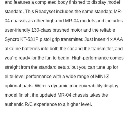
and features a completed body finished to display model 
standard. This Readyset includes the same standard MR-
04 chassis as other high-end MR-04 models and includes 
user-friendly 130-class brushed motor and the reliable 
Syncro KT-531P pistol grip transmitter. Just insert 4 x AAA 
alkaline batteries into both the car and the transmitter, and 
you’re ready for the fun to begin. High-performance comes 
straight from the standard setup, but you can tune up for 
elite-level performance with a wide range of MINI-Z 
optional parts. With its dynamic maneuverability display 
model finish, the updated MR-04 chassis takes the 
authentic R/C experience to a higher level.
