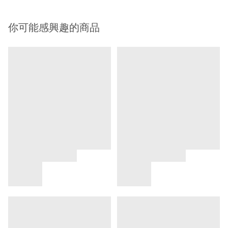
你可能感興趣的商品