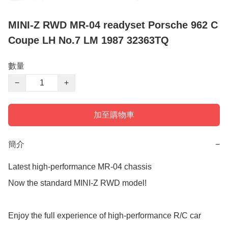
MINI-Z RWD MR-04 readyset Porsche 962 C
Coupe LH No.7 LM 1987 32363TQ
數量
−
+
加至購物車
簡介
−
Latest high-performance MR-04 chassis

Now the standard MINI-Z RWD model!

Enjoy the full experience of high-performance R/C car 