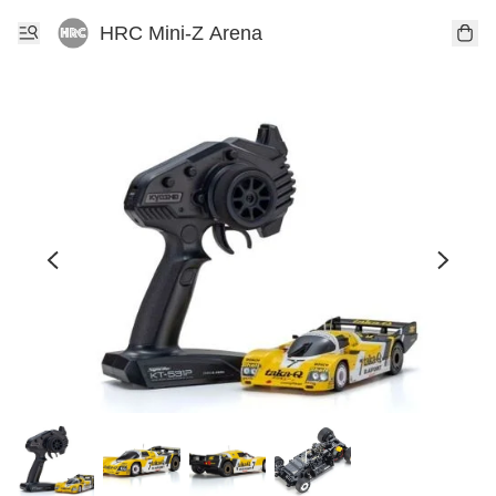
HRC Mini-Z Arena