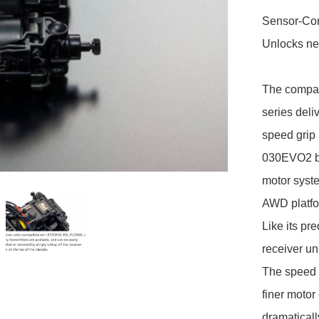
Sensor-Con
Unlocks nex
The compac
series deli
speed grip 
030EVO2 br
motor syst
AWD platfo
Like its p
receiver un
The speed c
finer motor
dramaticall