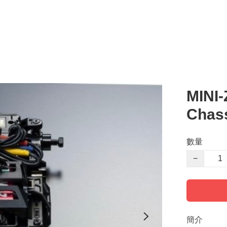
MINI
Chass
數量
−
簡介