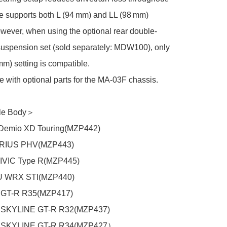
 supports both L (94 mm) and LL (98 mm) 
wever, when using the optional rear double-
uspension set (sold separately: MDW100), only 
mm) setting is compatible.

 with optional parts for the MA-03F chassis.

e Body＞

mio XD Touring(MZP442)

RIUS PHV(MZP443)

VIC Type R(MZP445)

WRX STI(MZP440)

GT-R R35(MZP417)

SKYLINE GT-R R32(MZP437)

SKYLINE GT-R R34(MZP427）
