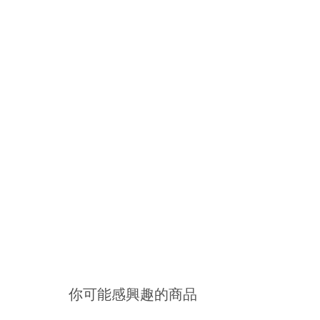
你可能感興趣的商品