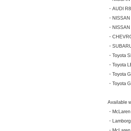
・AUDI R8
・NISSAN 
・NISSAN 
・CHEVROL
・SUBARU 
・Toyota 
・Toyota L
・Toyota 
・Toyota 
Available 
・McLaren 
・Lamborgh
・McLaren