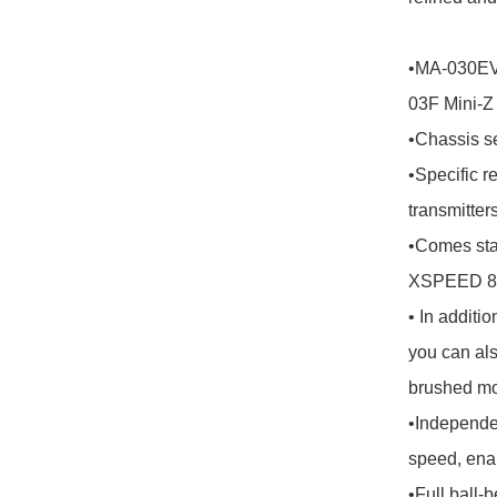
•MA-030EVO
03F Mini-Z
•Chassis se
•Specific r
transmitters.
•Comes st
XSPEED 85 
• In additi
you can al
brushed mot
•Independe
speed, enab
•Full ball-