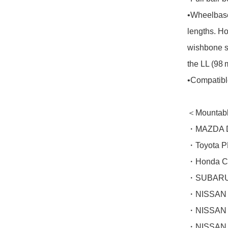
•Wheelbase
lengths. Ho
wishbone s
the LL (98 
•Compatible
＜Mountabl
・MAZDA De
・Toyota P
・Honda CI
・SUBARU 
・NISSAN 
・NISSAN 
・NISSAN 