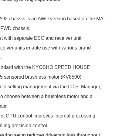
2 chassis is an AWD version based on the MA-
 FWD chassis.

t with separate ESC and receiver unit.

eceiver units enable use with various brand 


andard with the KYOSHO SPEED HOUSE 
sensored brushless motor (KV8500).

on to setting management via the I.C.S. Manager, 
so choose between a brushless motor and a 
or.

nt CPU control improves internal processing 
ling precision control.

bearing setup reduces drivetrain loss throughout.
