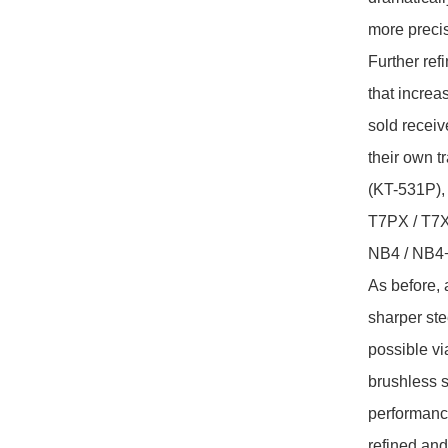
more precis
Further ref
that increa
sold receiv
their own 
(KT-531P),
T7PX / T7X
NB4 / NB4+
As before, 
sharper stee
possible vi
brushless 
performance
refined and