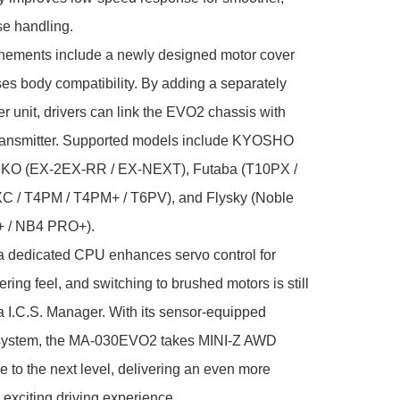
e handling.

inements include a newly designed motor cover 
ses body compatibility. By adding a separately 
er unit, drivers can link the EVO2 chassis with 
transmitter. Supported models include KYOSHO 
 KO (EX-2EX-RR / EX-NEXT), Futaba (T10PX / 
C / T4PM / T4PM+ / T6PV), and Flysky (Noble 
 / NB4 PRO+).

a dedicated CPU enhances servo control for 
ring feel, and switching to brushed motors is still 
a I.C.S. Manager. With its sensor-equipped 
system, the MA-030EVO2 takes MINI-Z AWD 
 to the next level, delivering an even more 
 exciting driving experience.
