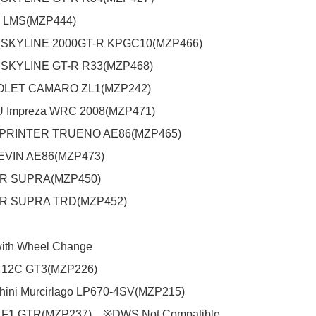
 LMS(MZP444)

SKYLINE 2000GT-R KPGC10(MZP466)

SKYLINE GT-R R33(MZP468)

ET CAMARO ZL1(MZP242)

Impreza WRC 2008(MZP471)

SPRINTER TRUENO AE86(MZP465)

EVIN AE86(MZP473)

GR SUPRA(MZP450)

GR SUPRA TRD(MZP452)

with Wheel Change

12C GT3(MZP226)

ini Murcirlago LP670-4SV(MZP215)

 F1 GTR(MZP237)　※DWS Not Compatible
