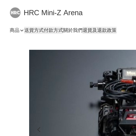
HRC Mini-Z Arena
商品
送貨方式
付款方式
關於我們
退貨及退款政策