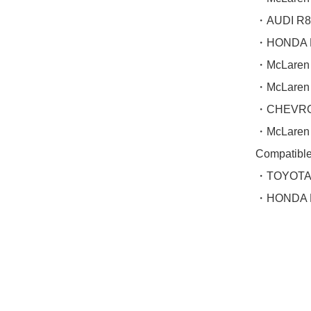
・AUDI R8 
・HONDA N
・McLaren
・McLaren
・CHEVROL
・McLaren
Compatible(
・TOYOTA 
・HONDA N