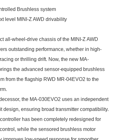
trolled Brushless system

t level MINI-Z AWD drivability

t all-wheel-drive chassis of the MINI-Z AWD 
vers outstanding performance, whether in high-
racing or thrilling drift. Now, the new MA-
ings the advanced sensor-equipped brushless 
em from the flagship RWD MR-04EVO2 to the 
rm.

redecessor, the MA-030EVO2 uses an independent 
it design, ensuring broad transmitter compatibility. 
ontroller has been completely redesigned for 
 control, while the sensored brushless motor 
y improves low-speed response for smoother, 