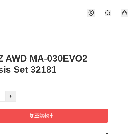
-Z AWD MA-030EVO2
is Set 32181
+
加至購物車
−