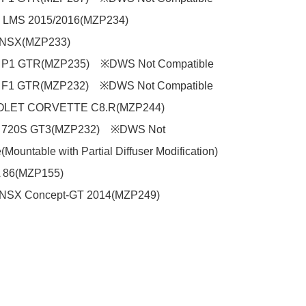
LMS 2015/2016(MZP234)

SX(MZP233)

 P1 GTR(MZP235)　※DWS Not Compatible

 F1 GTR(MZP232)　※DWS Not Compatible

ET CORVETTE C8.R(MZP244)

 720S GT3(MZP232)　※DWS Not 
Mountable with Partial Diffuser Modification)

86(MZP155)

SX Concept-GT 2014(MZP249)