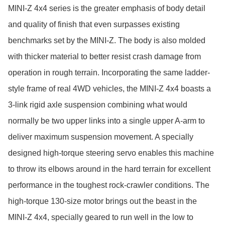
MINI-Z 4x4 series is the greater emphasis of body detail 
and quality of finish that even surpasses existing 
benchmarks set by the MINI-Z. The body is also molded 
with thicker material to better resist crash damage from 
operation in rough terrain. Incorporating the same ladder- 
style frame of real 4WD vehicles, the MINI-Z 4x4 boasts a 
3-link rigid axle suspension combining what would 
normally be two upper links into a single upper A-arm to 
deliver maximum suspension movement. A specially 
designed high-torque steering servo enables this machine 
to throw its elbows around in the hard terrain for excellent 
performance in the toughest rock-crawler conditions. The 
high-torque 130-size motor brings out the beast in the 
MINI-Z 4x4, specially geared to run well in the low to 