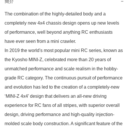
簡介
−
The combination of the highly-detailed body and a 
completely new 4x4 chassis design opens up new levels 
of performance, well beyond anything RC enthusiasts 
have ever seen from a mini crawler.

In 2019 the world's most popular mini RC series, known as 
the Kyosho MINI-Z, celebrated more than 20 years of 
unmatched performance and scale realism in the hobby-
grade RC category. The continuous pursuit of performance 
and evolution has led to the creation of a completely-new 
‘MINI-Z 4x4’ design that delivers an all-new driving 
experience for RC fans of all stripes, with superior overall 
design, driving performance and high-quality injection-
molded scale body construction. A significant feature of the 