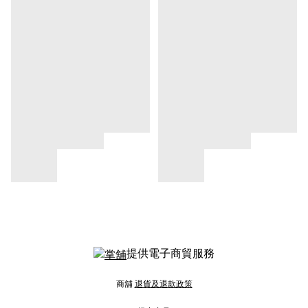
提供電子商貿服務
商舖
退貨及退款政策