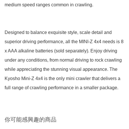
medium speed ranges common in crawling.

Designed to balance exquisite style, scale detail and 
superior driving performance, all the MINI-Z 4x4 needs is 8 
x AAA alkaline batteries (sold separately). Enjoy driving 
under any conditions, from normal driving to rock crawling 
while appreciating the stunning visual appearance. The 
Kyosho Mini-Z 4x4 is the only mini crawler that delivers a 
full range of crawling performance in a smaller package.
你可能感興趣的商品