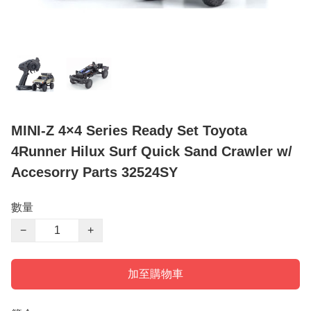
MINI-Z 4×4 Series Ready Set Toyota
4Runner Hilux Surf Quick Sand Crawler w/
Accesorry Parts 32524SY
數量
−
+
加至購物車