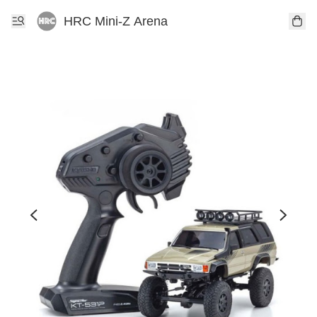
HRC Mini-Z Arena