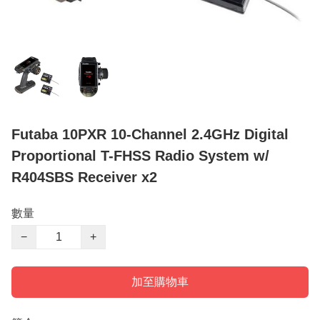
Futaba 10PXR 10-Channel 2.4GHz Digital
Proportional T-FHSS Radio System w/
R404SBS Receiver x2
數量
−
+
加至購物車