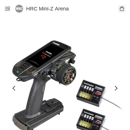
HRC Mini-Z Arena