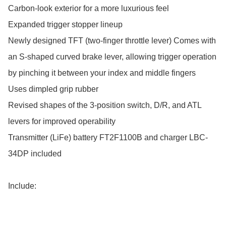
Carbon-look exterior for a more luxurious feel

Expanded trigger stopper lineup

Newly designed TFT (two-finger throttle lever) Comes with 
an S-shaped curved brake lever, allowing trigger operation 
by pinching it between your index and middle fingers

Uses dimpled grip rubber

Revised shapes of the 3-position switch, D/R, and ATL 
levers for improved operability

Transmitter (LiFe) battery FT2F1100B and charger LBC-
34DP included

Include:
