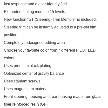
fast response and a user-friendly feel.

Expanded feeling mode to 15 levels.

New function "ST (Steering) Trim Memory" is included.

Steering trim can be instantly adjusted to a pre-set trim 
position.

Completely redesigned editing area

Choose your favorite color from 7 different PILOT LED 
colors

Uses premium black plating

Optimized center of gravity balance

Uses titanium screws

Uses magnesium material

Front steering housing and rear housing made from glass 
fiber reinforced resin (GF)
