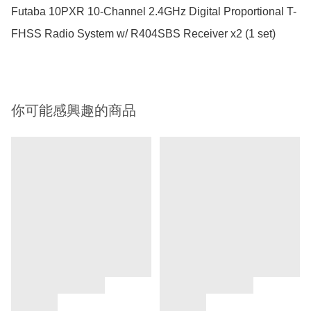
Futaba 10PXR 10-Channel 2.4GHz Digital Proportional T-
你可能感興趣的商品