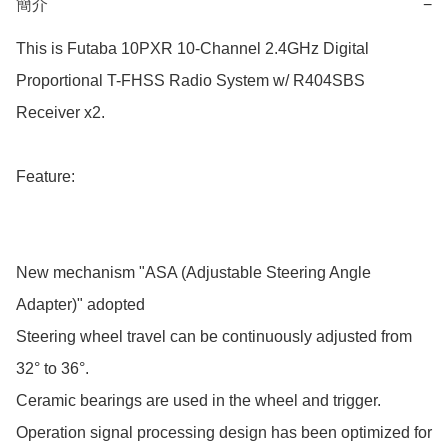
簡介
−
This is Futaba 10PXR 10-Channel 2.4GHz Digital 
Proportional T-FHSS Radio System w/ R404SBS 
Receiver x2.

Feature:

New mechanism "ASA (Adjustable Steering Angle 
Adapter)" adopted

Steering wheel travel can be continuously adjusted from 
32° to 36°.

Ceramic bearings are used in the wheel and trigger.

Operation signal processing design has been optimized for 