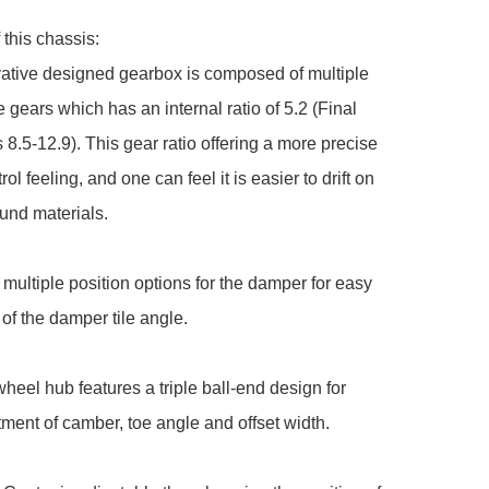
this chassis:

ative designed gearbox is composed of multiple 
e gears which has an internal ratio of 5.2 (Final 
s 8.5-12.9). This gear ratio offering a more precise 
trol feeling, and one can feel it is easier to drift on 
nd materials.

 multiple position options for the damper for easy 
of the damper tile angle.

wheel hub features a triple ball-end design for 
ment of camber, toe angle and offset width.
