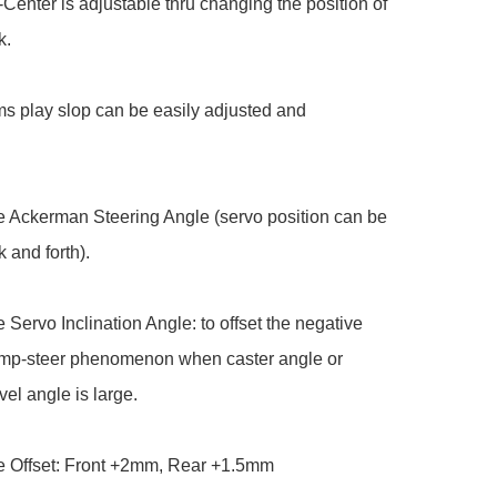
-Center is adjustable thru changing the position of 
.

s play slop can be easily adjusted and 
e Ackerman Steering Angle (servo position can be 
and forth).

e Servo Inclination Angle: to offset the negative 
bump-steer phenomenon when caster angle or 
vel angle is large.

e Offset: Front +2mm, Rear +1.5mm
