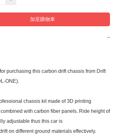
加至購物車
−
or purchasing this carbon drift chassis from Drift 
DL-ONE).

rofessional chassis kit made of 3D printing 
combined with carbon fiber panels. Ride height of 
ully adjustable thus this car is

rift on different ground materials effectively.
