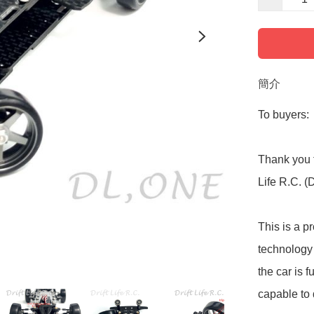
簡介
To buyers:

Thank you f
Life R.C. (
This is a p
technology 
the car is f
capable to d