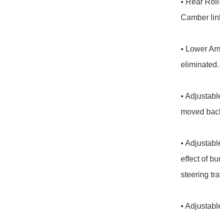
• Rear Roll
Camber link
• Lower Arm
eliminated.

• Adjustabl
moved back 
• Adjustabl
effect of 
steering tra
• Adjustabl