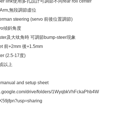
ber link使用多孔設計可調節不同rear roll center

 Arm,無段調節虛位

rman steering (servo 前後位置調節)

vo傾斜角度

aster及大呔角時 可調節bump-steer現象

et 前+2mm 後+1.5mm

r (2.5-17度)

或以上 

n manual and setup sheet 

ive.google.com/drive/folders/1WyqbkVhFckaPhb4W
K59jfpn?usp=sharing