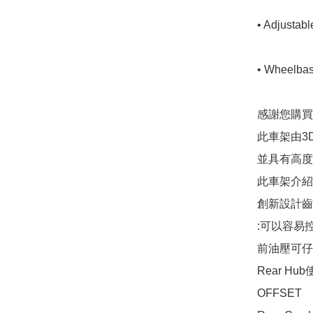
• Adjustabl
• Wheelbase
感謝您購買 Dr
此車架由3
並具有高度
此車架介紹

創新設計齒輪
:可以容易
前油壓可仔
Rear Hub
OFFSET
