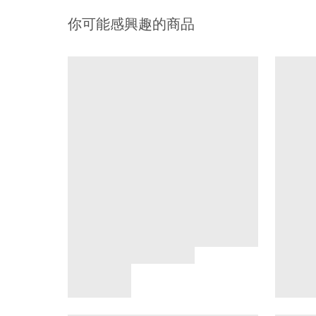
你可能感興趣的商品