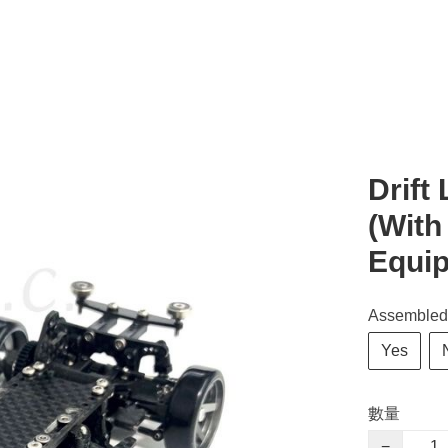
Drift
(With
Equi
Assembled
Yes
數量
−