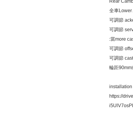
Rear Cam
全車Lower
可調節 acke
可調節 ser
:當more c
可調節 offs
可調節 caste
輪距90mm
installatio
https://dr
i5UlV7osP