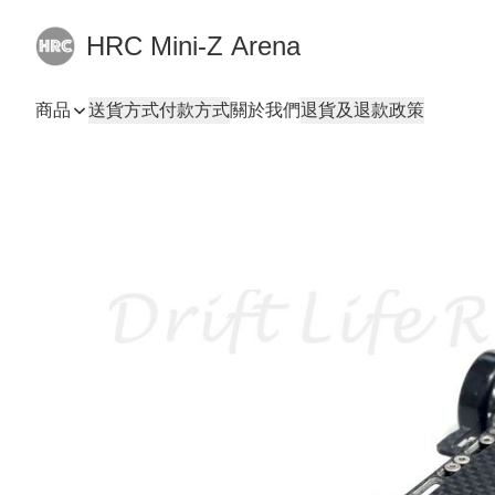
HRC Mini-Z Arena
商品
送貨方式
付款方式
關於我們
退貨及退款政策