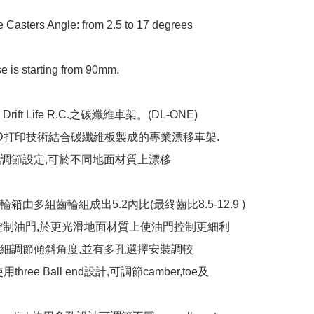
e Casters Angle: from 2.5 to 17 degrees

 is starting from 90mm.

ift Life R.C.之碳纖維車架。(DL-ONE)

D打印技術結合碳纖維板製成的專業漂移車架.

調節設定,可於不同地面材質上漂移

箱由多組齒輪組成出5.2內比(最終齒比8.5-12.9 )

控制油門,於更光滑地面材質上使油門控制更細利

細調節傾斜角度,並有多孔選擇安裝調較

使用three Ball end設計,可調節camber,toe及