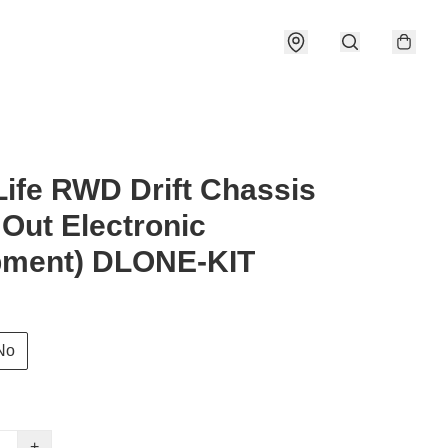
 Life RWD Drift Chassis
 Out Electronic
pment) DLONE-KIT
No
+