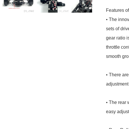
Features of 
• The innov
sets of driv
gear ratio i
throttle con
smooth grou
• There are
adjustment 
• The rear 
easy adjust