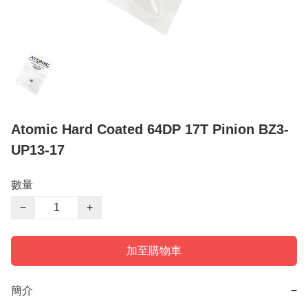
Atomic Hard Coated 64DP 17T Pinion BZ3-
UP13-17
數量
−
+
加至購物車
簡介
−