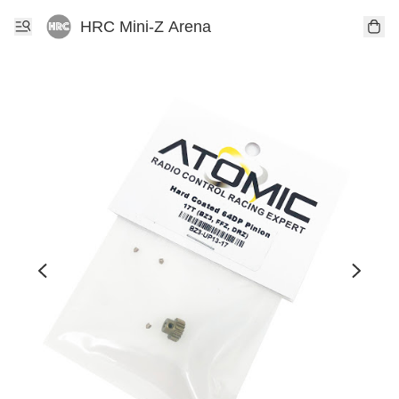
HRC Mini-Z Arena