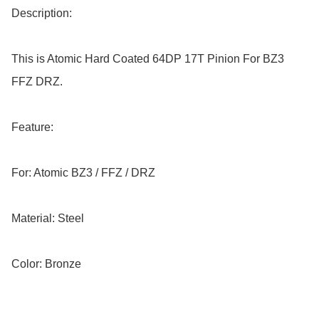
Description:

This is Atomic Hard Coated 64DP 17T Pinion For BZ3 
FFZ DRZ.

Feature:

For: Atomic BZ3 / FFZ / DRZ

Material: Steel

Color: Bronze
