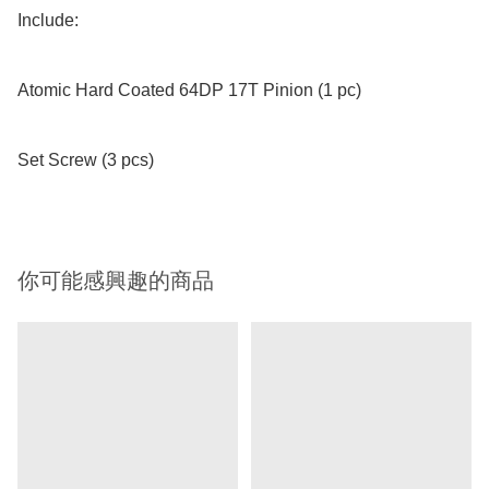
Include:

Atomic Hard Coated 64DP 17T Pinion (1 pc)

Set Screw (3 pcs)
你可能感興趣的商品