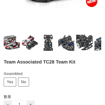
Team Associated TC28 Team Kit
Assembled
Yes
No
數量
−
+