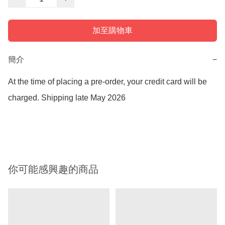
加至購物車
簡介
−
At the time of placing a pre-order, your credit card will be 
charged. Shipping late May 2026

你可能感興趣的商品