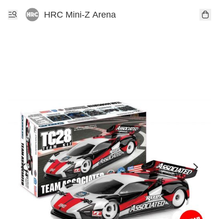
HRC Mini-Z Arena